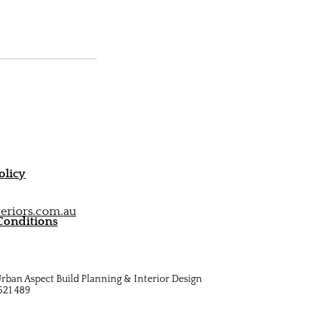
olicy
eriors.com.au
Conditions
rban Aspect Build Planning & Interior Design
621 489