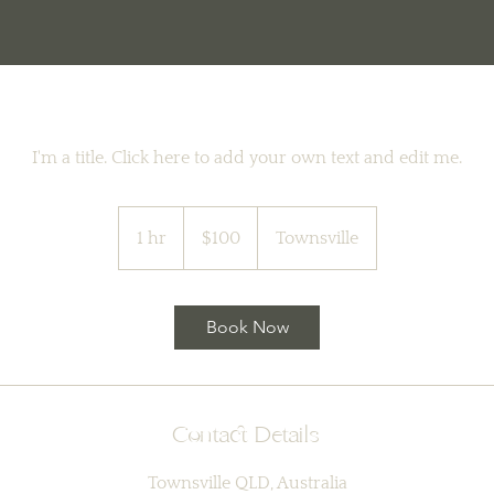
I'm a title. Click here to add your own text and edit me.
100
Australian
1 hr
1
$100
Townsville
dollars
h
Book Now
Contact Details
Townsville QLD, Australia