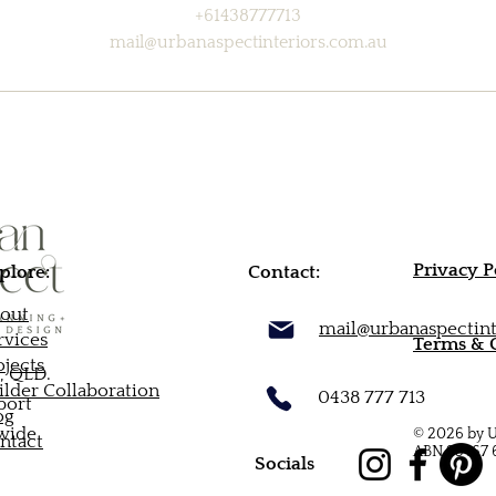
+61438777713
mail@urbanaspectinteriors.com.au
Privacy P
plore:
Contact:
out
mail@urbanaspectint
rvices
Terms & 
ojects
, QLD.
ilder Collaboration
0438 777 713
port
og
-wide
© 2026 by U
ntact
ABN 95 167 
Socials