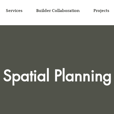
Services
Builder Collaboration
Projects
Spatial Planning