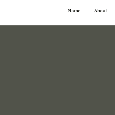
Home
About