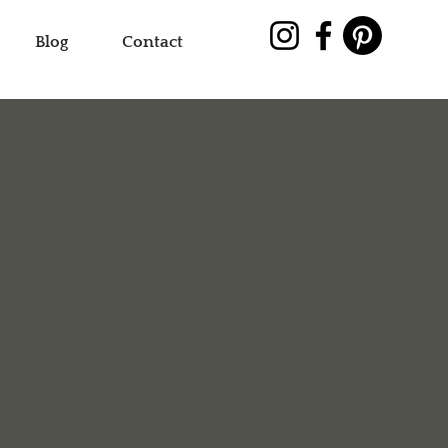
Blog
Contact