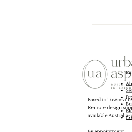
Ex
Ab
Se
Pr
Based in Townsville
Bu
Remote design sup
Bl
available Australia
Co
By appointment