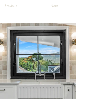
Previous
Next