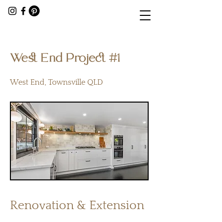
< Back
West End Project #1
West End, Townsville QLD
Renovation & Extension