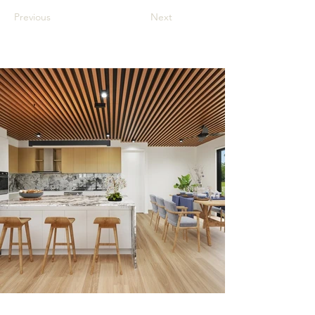
Previous
Next