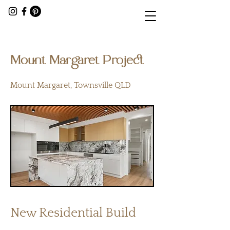
< Back
Mount Margaret Project
Mount Margaret, Townsville QLD
New Residential Build