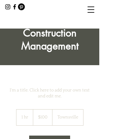
Construction
Management
I'm a title. Click here to add your own text
and edit me.
100
Australian
1 hr
1
$100
Townsville
dollars
h