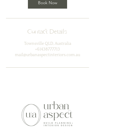
Book Now
Contact Details
Townsville QLD, Australia
+61438777713
mail@urbanaspectinteriors.com.au