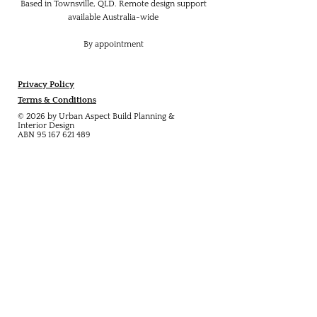
Based in Townsville, QLD. Remote design support
available Australia-wide
By appointment
Privacy Policy
Terms & Conditions
© 2026 by Urban Aspect Build Planning &
Interior Design
ABN
95 167 621 489
Explore:
About
Services
Projects
Builder Collaboration
Blog
Contact
Contact: