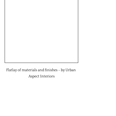
Flatlay of materials and finishes - by Urban 
Aspect Interiors