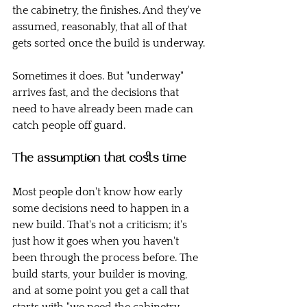
the cabinetry, the finishes. And they've 
assumed, reasonably, that all of that 
gets sorted once the build is underway.
Sometimes it does. But "underway" 
arrives fast, and the decisions that 
need to have already been made can 
catch people off guard.
The assumption that costs time
Most people don't know how early 
some decisions need to happen in a 
new build. That's not a criticism; it's 
just how it goes when you haven't 
been through the process before. The 
build starts, your builder is moving, 
and at some point you get a call that 