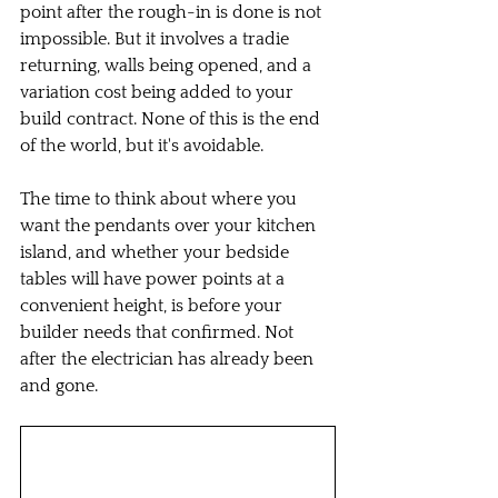
point after the rough-in is done is not 
impossible. But it involves a tradie 
returning, walls being opened, and a 
variation cost being added to your 
build contract. None of this is the end 
of the world, but it's avoidable.
The time to think about where you 
want the pendants over your kitchen 
island, and whether your bedside 
tables will have power points at a 
convenient height, is before your 
builder needs that confirmed. Not 
after the electrician has already been 
and gone.