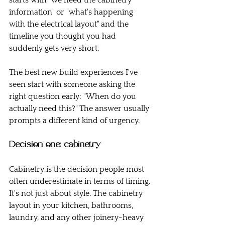
starts with "we need the cabinetry 
information" or "what's happening 
with the electrical layout" and the 
timeline you thought you had 
suddenly gets very short.
The best new build experiences I've 
seen start with someone asking the 
right question early: "When do you 
actually need this?" The answer usually 
prompts a different kind of urgency.
Decision one: cabinetry
Cabinetry is the decision people most 
often underestimate in terms of timing.
It's not just about style. The cabinetry 
layout in your kitchen, bathrooms, 
laundry, and any other joinery-heavy 