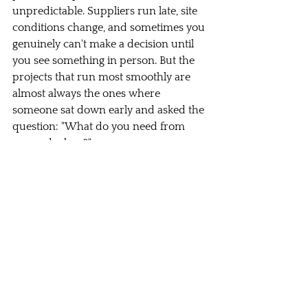
unpredictable. Suppliers run late, site 
conditions change, and sometimes you 
genuinely can't make a decision until 
you see something in person. But the 
projects that run most smoothly are 
almost always the ones where 
someone sat down early and asked the 
question: "What do you need from 
me, and when?"