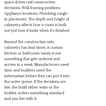
space drives real construction 
decisions. Wall framing positions. 
Appliance locations. Plumbing rough-
in placement. The depth and height of 
cabinetry affects how a room is built, 
not just how it looks when it's finished.
Beyond the construction side, 
cabinetry has lead times. A custom 
kitchen or bathroom vanity is not 
something that gets ordered and 
arrives in a week. Manufacturers need 
time, and builders need the 
information before they can put it into 
the order queue. If the decisions are 
late, the build either waits or the 
builder orders something standard 
and you live with it.