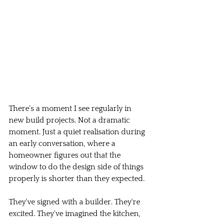
There's a moment I see regularly in 
new build projects. Not a dramatic 
moment. Just a quiet realisation during 
an early conversation, where a 
homeowner figures out that the 
window to do the design side of things 
properly is shorter than they expected.
They've signed with a builder. They're 
excited. They've imagined the kitchen, 