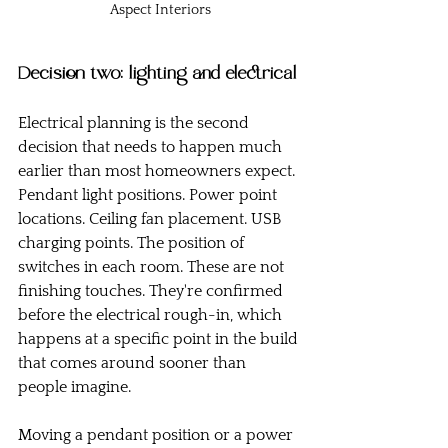
Aspect Interiors
Decision two: lighting and electrical
Electrical planning is the second 
decision that needs to happen much 
earlier than most homeowners expect.
Pendant light positions. Power point 
locations. Ceiling fan placement. USB 
charging points. The position of 
switches in each room. These are not 
finishing touches. They're confirmed 
before the electrical rough-in, which 
happens at a specific point in the build 
that comes around sooner than 
people imagine.
Moving a pendant position or a power 