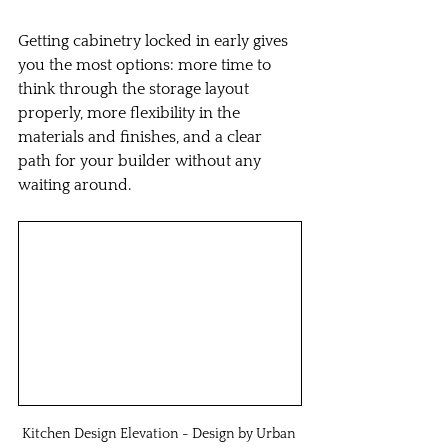
Getting cabinetry locked in early gives 
you the most options: more time to 
think through the storage layout 
properly, more flexibility in the 
materials and finishes, and a clear 
path for your builder without any 
waiting around.
Kitchen Design Elevation - Design by Urban 