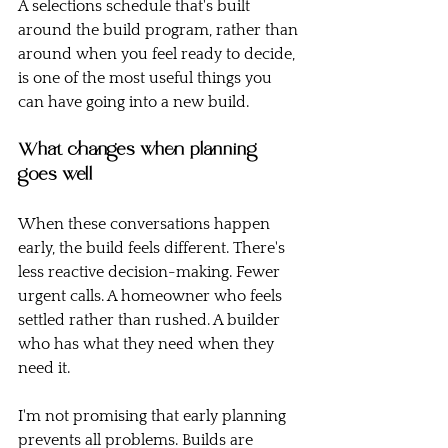
A selections schedule that's built 
around the build program, rather than 
around when you feel ready to decide, 
is one of the most useful things you 
can have going into a new build.
What changes when planning 
goes well
When these conversations happen 
early, the build feels different. There's 
less reactive decision-making. Fewer 
urgent calls. A homeowner who feels 
settled rather than rushed. A builder 
who has what they need when they 
need it.
I'm not promising that early planning 
prevents all problems. Builds are 