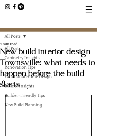
Post
All Posts
4 min read
All Posts
New build interior design
Cabinetry Insights
Townsville: what needs to
Renovation Tips
happen before the build
Functional Home Design
starts
Builder Insights
Builder-Friendly Tips
New Build Planning