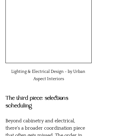
Lighting & Electrical Design - by Urban 
Aspect Interiors
The third piece: selections 
scheduling
Beyond cabinetry and electrical, 
there's a broader coordination piece 
that often gets missed. The order in 