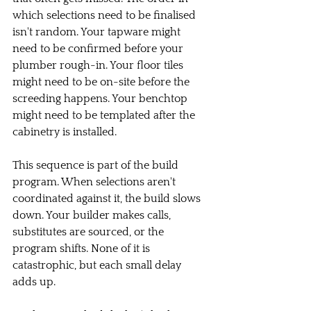
which selections need to be finalised 
isn't random. Your tapware might 
need to be confirmed before your 
plumber rough-in. Your floor tiles 
might need to be on-site before the 
screeding happens. Your benchtop 
might need to be templated after the 
cabinetry is installed.
This sequence is part of the build 
program. When selections aren't 
coordinated against it, the build slows 
down. Your builder makes calls, 
substitutes are sourced, or the 
program shifts. None of it is 
catastrophic, but each small delay 
adds up.