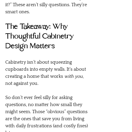
it?” These aren’t silly questions. They’re 
smart ones.
The Takeaway: Why 
Thoughtful Cabinetry 
Design Matters
Cabinetry isn’t about squeezing 
cupboards into empty walls. It’s about 
creating a home that works 
with you
, 
not against you.
So don’t ever feel silly for asking 
questions, no matter how small they 
might seem. Those “obvious” questions 
are the ones that save you from living 
with daily frustrations (and costly fixes) 