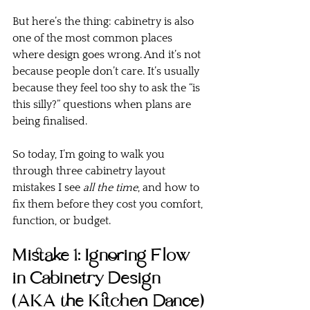
But here’s the thing: cabinetry is also 
one of the most common places 
where design goes wrong. And it’s not 
because people don’t care. It’s usually 
because they feel too shy to ask the “is 
this silly?” questions when plans are 
being finalised.
So today, I’m going to walk you 
through three cabinetry layout 
mistakes I see 
all the time
, and how to 
fix them before they cost you comfort, 
function, or budget.
Mistake 1: Ignoring Flow 
in Cabinetry Design 
(AKA the Kitchen Dance)