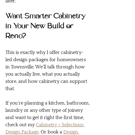
later.
Want Smarter Cabinetry 
in Your New Build or 
Reno?
This is exactly why I offer cabinetry-
led design packages for homeowners 
in Townsville. We’ll talk through how 
you actually live, what you actually 
store, and how cabinetry can support 
that.
If you’re planning a kitchen, bathroom, 
laundry or any other type of joinery 
and want to get it right the first time, 
check out my 
Cabinetry + Selections 
Design Package
. Or book a 
Design 