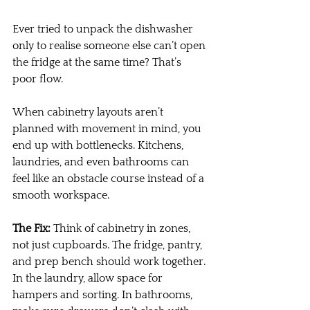
Ever tried to unpack the dishwasher 
only to realise someone else can’t open 
the fridge at the same time? That’s 
poor flow.
When cabinetry layouts aren’t 
planned with movement in mind, you 
end up with bottlenecks. Kitchens, 
laundries, and even bathrooms can 
feel like an obstacle course instead of a 
smooth workspace.
The Fix:
 Think of cabinetry in zones, 
not just cupboards. The fridge, pantry, 
and prep bench should work together. 
In the laundry, allow space for 
hampers and sorting. In bathrooms, 