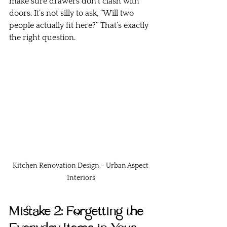
make sure drawers don’t clash with 
doors. It’s not silly to ask, “Will two 
people actually fit here?” That’s exactly 
the right question.
Kitchen Renovation Design - Urban Aspect 
Interiors
Mistake 2: Forgetting the 