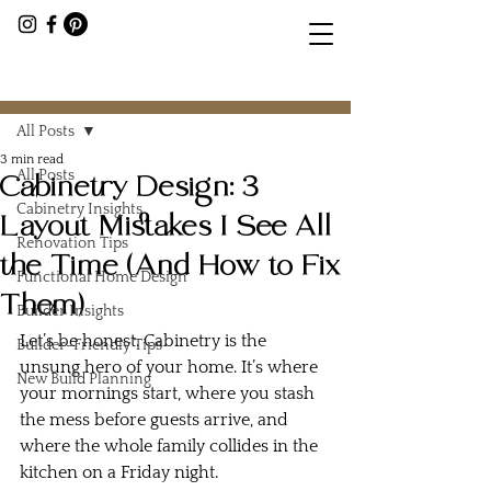
Post
All Posts
3 min read
All Posts
Cabinetry Design: 3
Cabinetry Insights
Layout Mistakes I See All
Renovation Tips
the Time (And How to Fix
Functional Home Design
Them)
Builder Insights
Let’s be honest. Cabinetry is the 
Builder-Friendly Tips
unsung hero of your home. It’s where 
New Build Planning
your mornings start, where you stash 
the mess before guests arrive, and 
where the whole family collides in the 
kitchen on a Friday night.