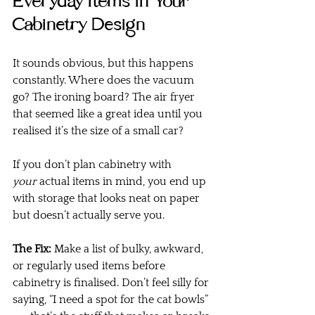
Everyday Items in Your 
Cabinetry Design
It sounds obvious, but this happens 
constantly. Where does the vacuum 
go? The ironing board? The air fryer 
that seemed like a great idea until you 
realised it’s the size of a small car?
If you don’t plan cabinetry with 
your
 actual items in mind, you end up 
with storage that looks neat on paper 
but doesn’t actually serve you.
The Fix:
 Make a list of bulky, awkward, 
or regularly used items before 
cabinetry is finalised. Don’t feel silly for 
saying, “I need a spot for the cat bowls” 