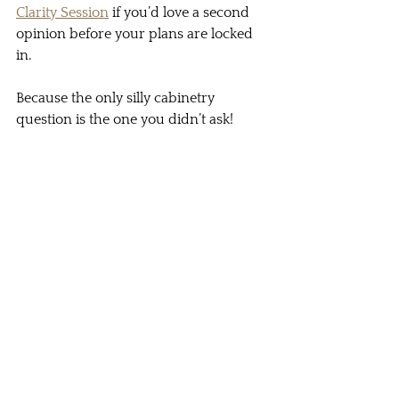
Clarity Session
 if you’d love a second 
opinion before your plans are locked 
in.
Because the only silly cabinetry 
question is the one you didn’t ask!
The only silly question is the one you didn't 
ask!