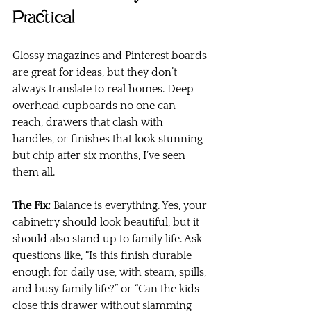
Practical
Glossy magazines and Pinterest boards 
are great for ideas, but they don’t 
always translate to real homes. Deep 
overhead cupboards no one can 
reach, drawers that clash with 
handles, or finishes that look stunning 
but chip after six months, I’ve seen 
them all.
The Fix:
 Balance is everything. Yes, your 
cabinetry should look beautiful, but it 
should also stand up to family life. Ask 
questions like, “Is this finish durable 
enough for daily use, with steam, spills, 
and busy family life?” or “Can the kids 
close this drawer without slamming 