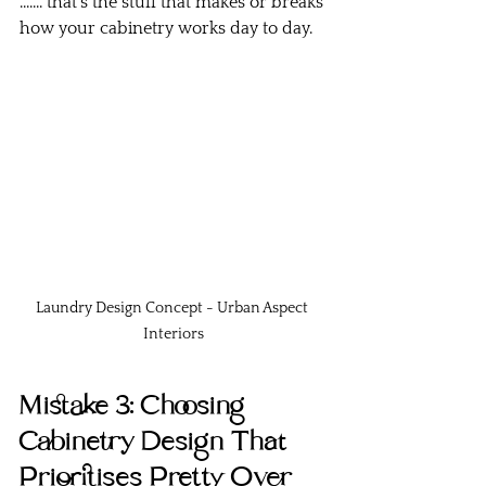
....... that’s the stuff that makes or breaks 
how your cabinetry works day to day.
Laundry Design Concept - Urban Aspect 
Interiors
Mistake 3: Choosing 
Cabinetry Design That 
Prioritises Pretty Over 